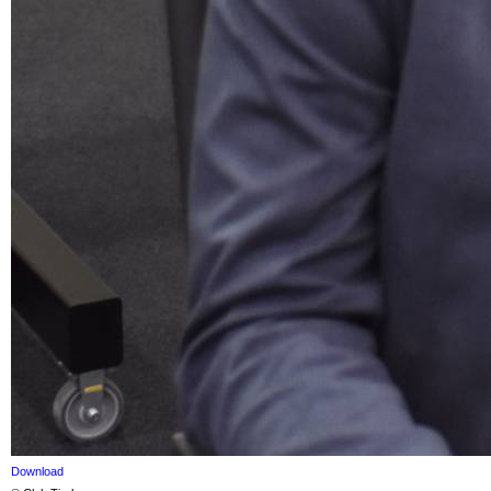
Download