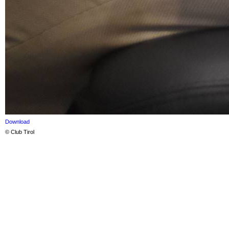
Download
© Club Tirol