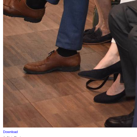
Download