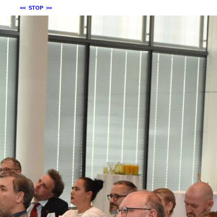
<<
STOP
>>