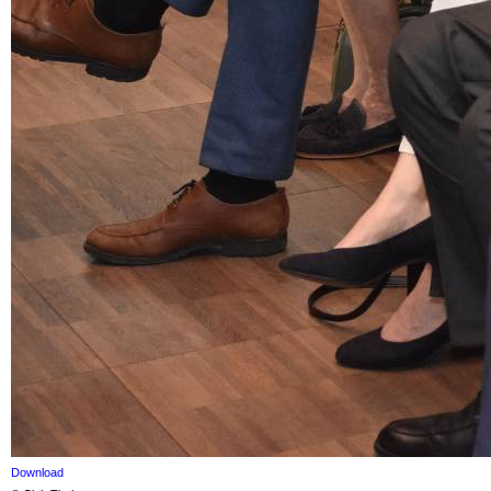
Download