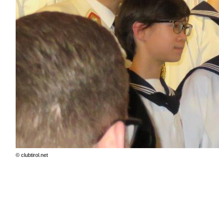
© clubtirol.net