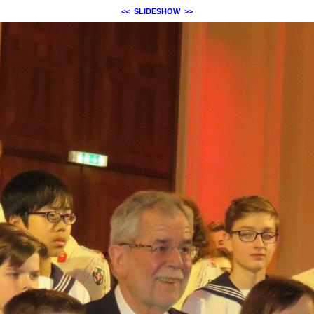
<<
SLIDESHOW
>>