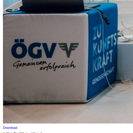
Download