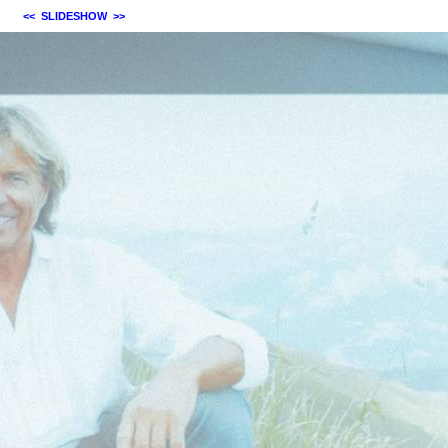
<<
SLIDESHOW
>>