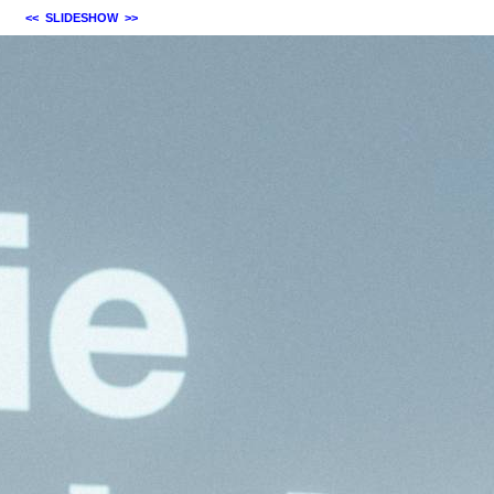
<<
SLIDESHOW
>>