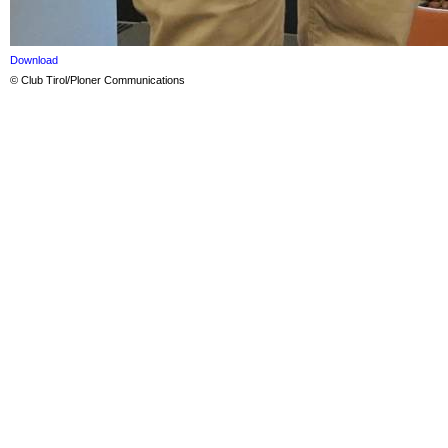
Download
© Club Tirol/Ploner Communications