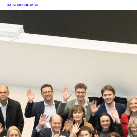
<<
SLIDESHOW
>>