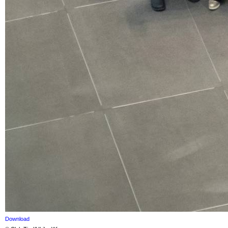
Download