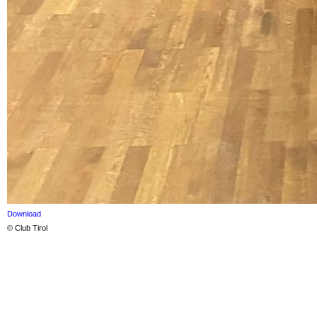
Download
© Club Tirol