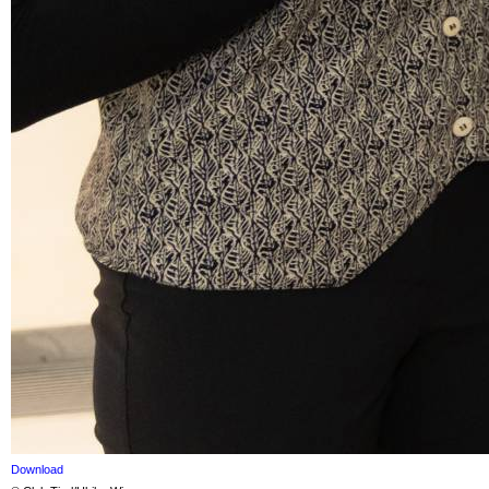
Download