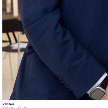
Download