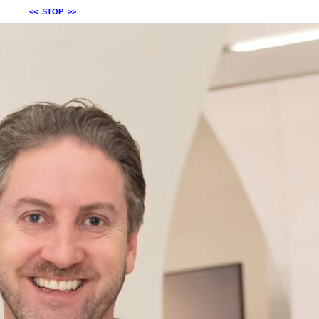
<<
STOP
>>