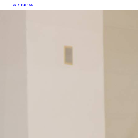
<<
STOP
>>