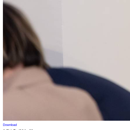
Download