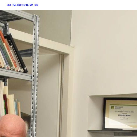
<<
SLIDESHOW
>>