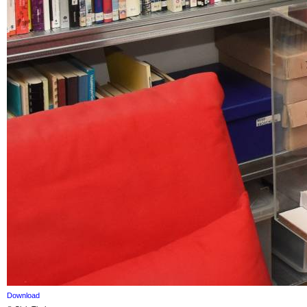
Download