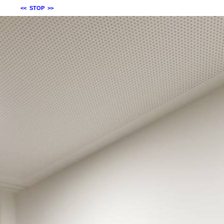
<<
STOP
>>