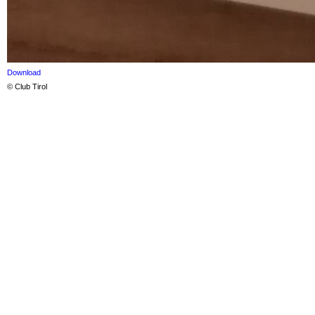
Download
© Club Tirol