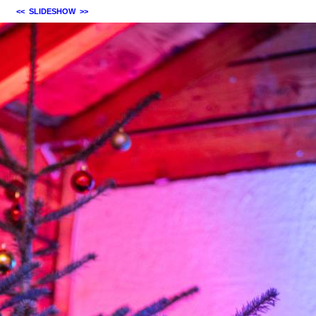
<<
SLIDESHOW
>>