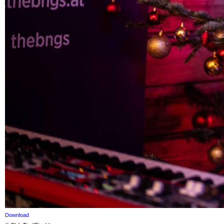
Download