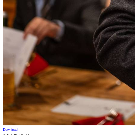
Download