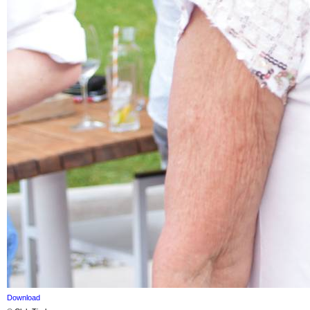
Download