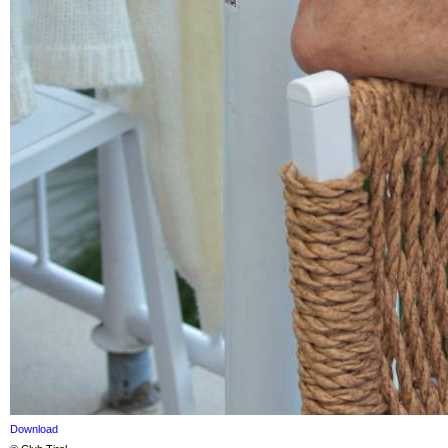
Download