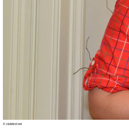
© clubtirol.net