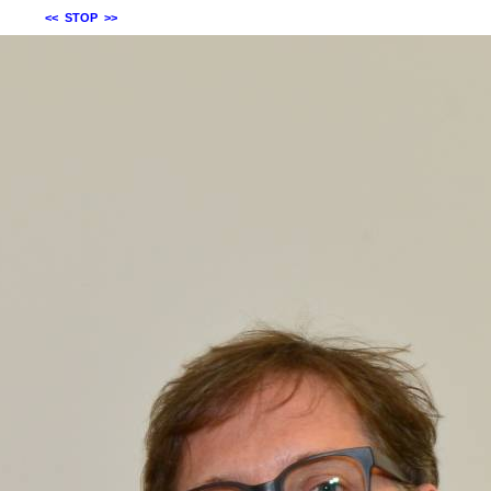
<<
STOP
>>