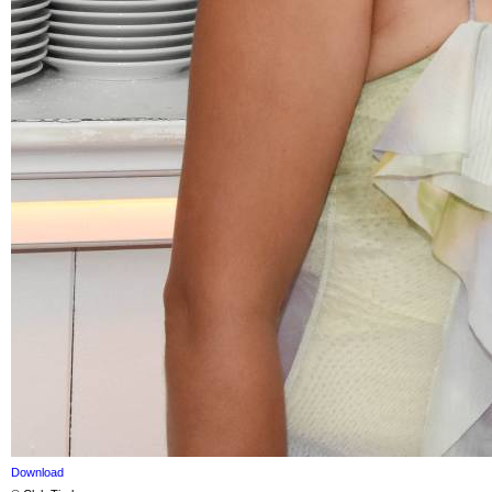
Download