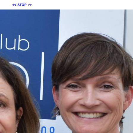
<<
STOP
>>