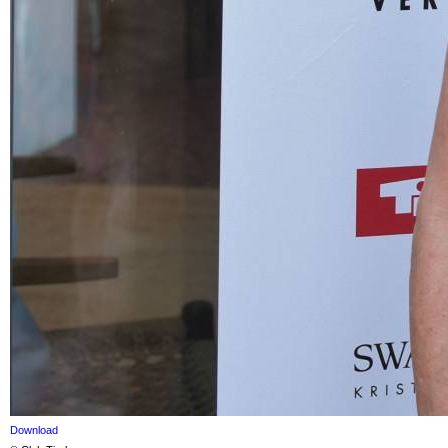
Download