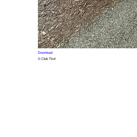
Download
© Club Tirol