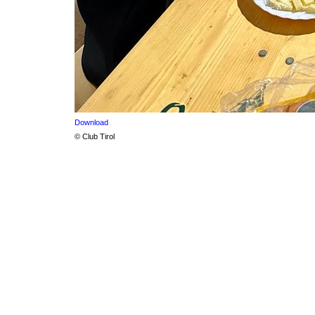
Download
© Club Tirol