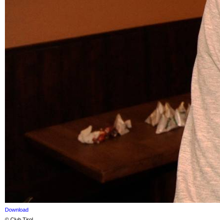
Download
© Club Tirol