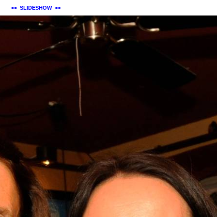
<<
SLIDESHOW
>>