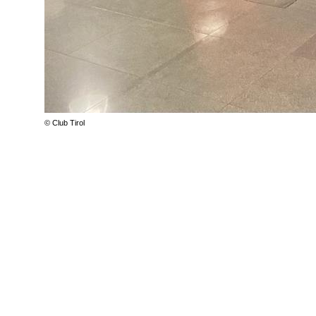
© Club Tirol