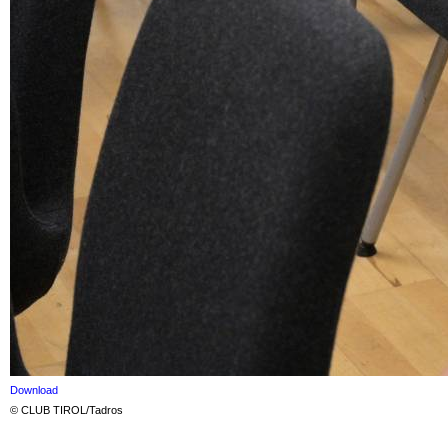
Download
© CLUB TIROL/Tadros