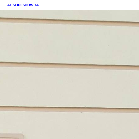
<<
SLIDESHOW
>>