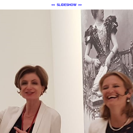
<<
SLIDESHOW
>>