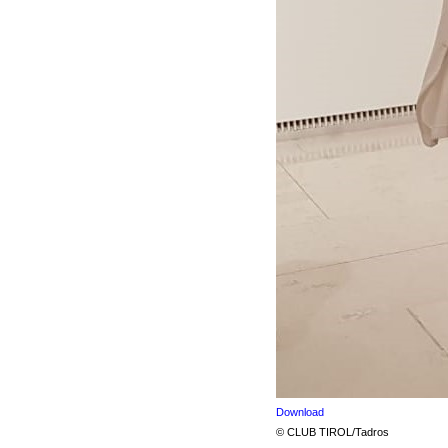
Download
© CLUB TIROL/Tadros