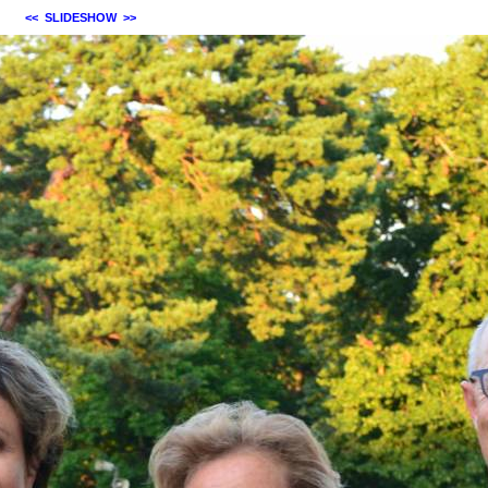
<<
SLIDESHOW
>>