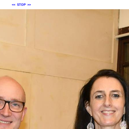
<<
STOP
>>