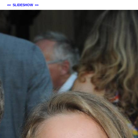
<<
SLIDESHOW
>>