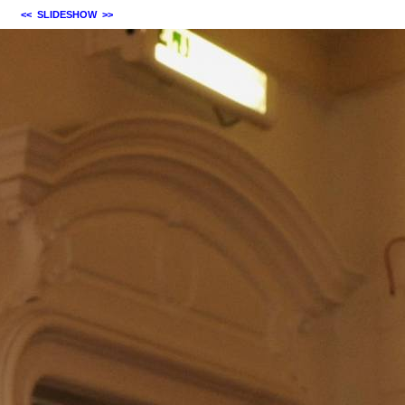
<<
SLIDESHOW
>>