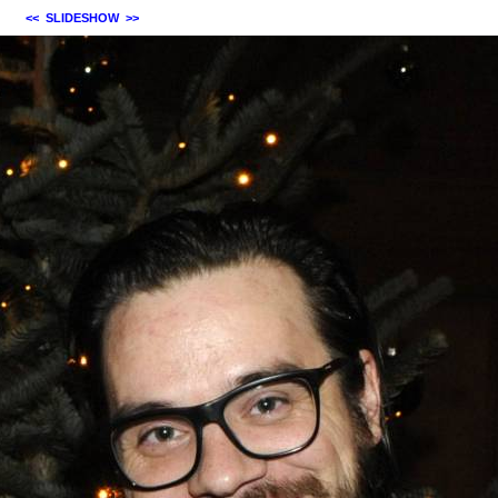
<<
SLIDESHOW
>>